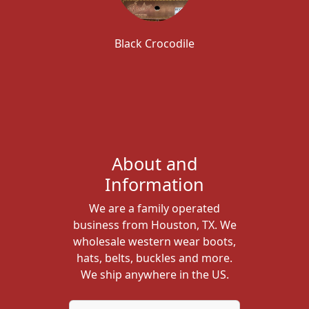
Black Crocodile
About and
Information
We are a family operated
business from Houston, TX. We
wholesale western wear boots,
hats, belts, buckles and more.
We ship anywhere in the US.