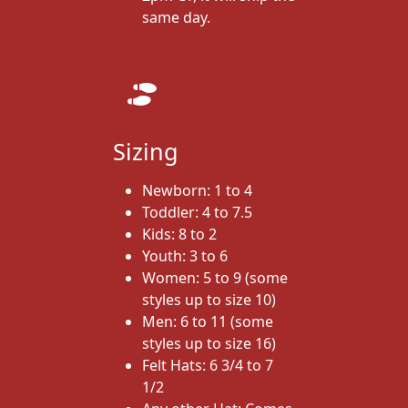
same day.
Sizing
Newborn: 1 to 4
Toddler: 4 to 7.5
Kids: 8 to 2
Youth: 3 to 6
Women: 5 to 9 (some
styles up to size 10)
Men: 6 to 11 (some
styles up to size 16)
Felt Hats: 6 3/4 to 7
1/2