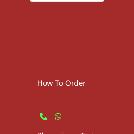
How To Order