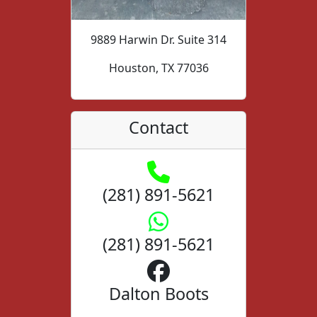
9889 Harwin Dr. Suite 314
Houston, TX 77036
Contact
(281) 891-5621
(281) 891-5621
Dalton Boots